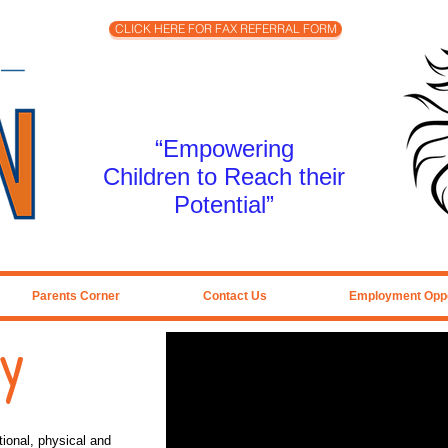
CLICK HERE FOR FAX REFERRAL FORM
“Empowering
Children to Reach their
Potential”
Parents Corner
Contact Us
Employment Oppo
py
ional, physical and