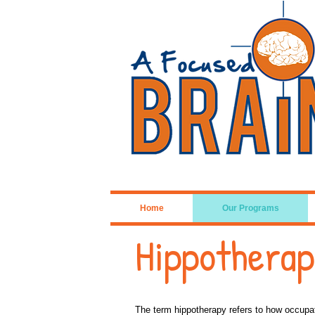
Home
Our Programs
Hippothera
The term hippotherapy refers to how occupat