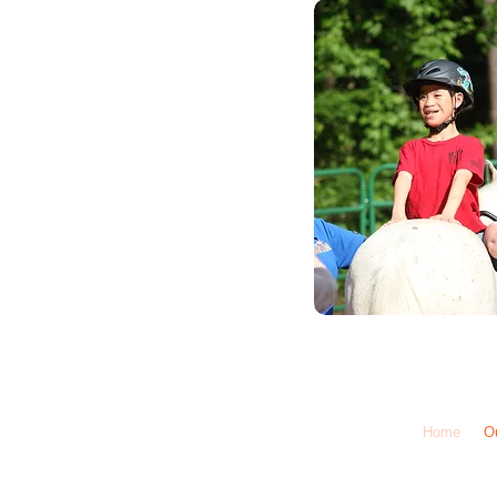
Call Us: 1-6
Home
O