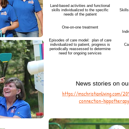
Land-based activities and functional
skills individualized to the specific
Skill
needs of the patient
One-on-one treatment
Indi
Episodes of care model: plan of care
individualized to patient, progress is
Ca
periodically reassessed to determine
need for ongoing services
News stories on ou
https://mschristianliving.com/2
connection-hippotherapy