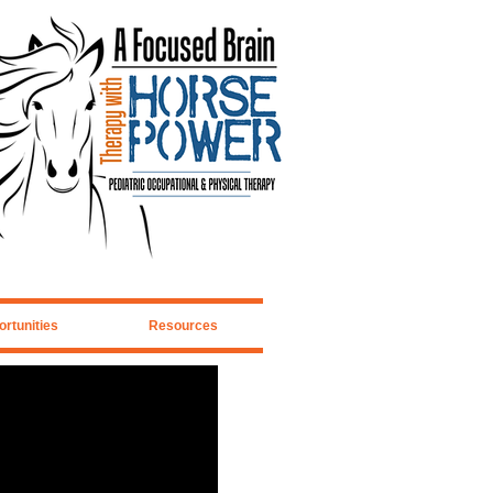
rtunities
Resources