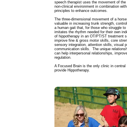
speech therapist uses the movement of the 
non-clinical environment in combination with 
principles to enhance outcomes.
The three-dimensional movement of a horse
valuable in increasing trunk strength, control
a human gait that, for those who struggle to 
imitates the rhythm needed for their own in
of hippotherapy in an OT/PT/ST treatment s
improve fine & gross motor skills, core stren
sensory integration, attention skills, visual 
communication skills. The unique relationsh
can help interpersonal relationships, improv
regulation.
A Focused Brain is the only clinic in central
provide Hippotherapy.