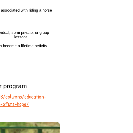
s associated with riding a horse
vidual, semi-private, or group
lessons
n become a lifetime activity
r program
018/columns/education-
-offers-hope/