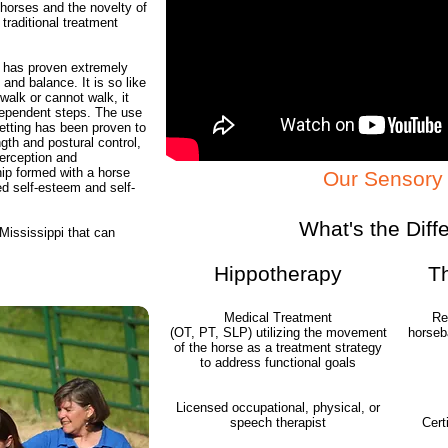
horses and the novelty of
traditional treatment
 has proven extremely
 and balance. It is so like
walk or cannot walk, it
dependent steps. The use
etting has been proven to
gth and postural control,
perception and
ip formed with a horse
Our Sensory 
ed self-esteem and self-
What's the Diff
 Mississippi that can
Hippotherapy
T
Medical Treatment
Re
(OT, PT, SLP) utilizing the movement
horseba
of the horse as a treatment strategy
to address functional goals
Licensed occupational, physical, or
speech therapist
Cert