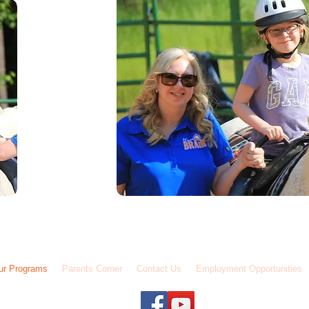
01-427-5775 / Fax: (601) 206-0668 / 7712 Old Canton Road Madison, MS 39110
ur Programs
Parents Corner
Contact Us
Employment Opportunities