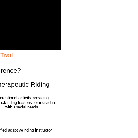
Trail
erence?
herapeutic
Riding
creational activity providing
ck riding lessons for individual
with special needs
ified adaptive riding instructor